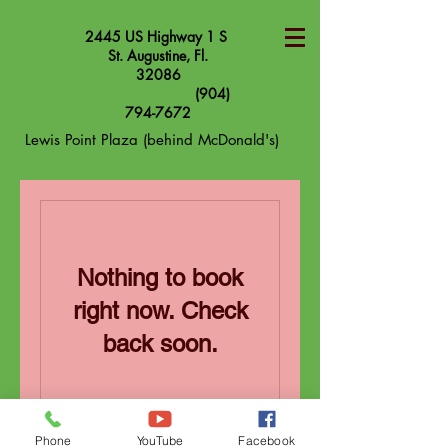
2445 US Highway 1 S
St. Augustine, Fl.
32086
(904)
794-7672
Lewis Point Plaza (behind McDonald's)
Nothing to book
right now. Check
back soon.
Phone
YouTube
Facebook